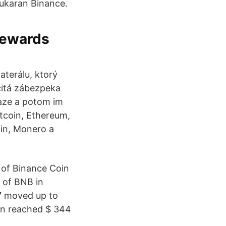
ukaran Binance.
 rewards
terálu, ktorý
čitá zábezpeka
iaze a potom im
tcoin, Ethereum,
oin, Monero a
 of Binance Coin
y of BNB in
77 moved up to
oin reached $ 344