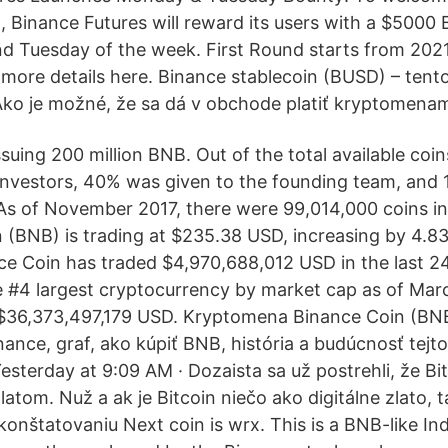
 Binance Futures will reward its users with a $5000
d Tuesday of the week. First Round starts from 202
more details here. Binance stablecoin (BUSD) – tento 
ko je možné, že sa dá v obchode platiť kryptomena
ssuing 200 million BNB. Out of the total available co
nvestors, 40% was given to the founding team, and
 As of November 2017, there were 99,014,000 coins in 
 (BNB) is trading at $235.38 USD, increasing by 4.8
ce Coin has traded $4,970,688,012 USD in the last 2
e #4 largest cryptocurrency by market cap as of Marc
$36,373,497,179 USD. Kryptomena Binance Coin (BNB)
inance, graf, ako kúpiť BNB, história a budúcnosť tej
sterday at 9:09 AM · Dozaista sa už postrehli, že Bit
atom. Nuž a ak je Bitcoin niečo ako digitálne zlato, 
konštatovaniu Next coin is wrx. This is a BNB-like I