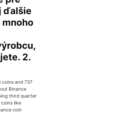
 ďalšie
 a mnoho
výrobcu,
ete. 2.
6 coins and 737
about Binance
ing third quarter
coins like
nance coin