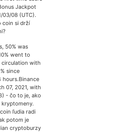
 Bonus Jackpot
1/03/08 (UTC).
coin si drží
mi?
ins, 50% was
 10% went to
circulation with
3% since
4 hours.Binance
h 07, 2021, with
 - čo to je, ako
to kryptomeny.
coin ľudia radi
tak potom je
ndian cryptoburzy