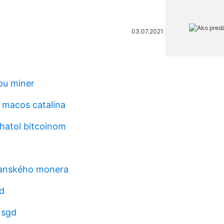
03.07.2021
pu miner
 macos catalina
hatol bitcoinom
banského monera
d
 sgd