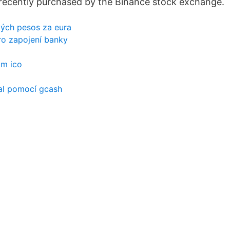
recently purchased by the Binance stock exchange.
ých pesos za eura
ro zapojení banky
am ico
pal pomocí gcash