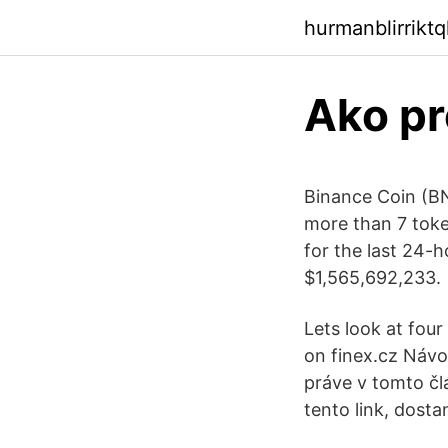
hurmanblirrikt
Ako pr
Binance Coin (BN
more than 7 token
for the last 24-
$1,565,692,233.
Lets look at fou
on finex.cz Návo
práve v tomto čl
tento link, dost