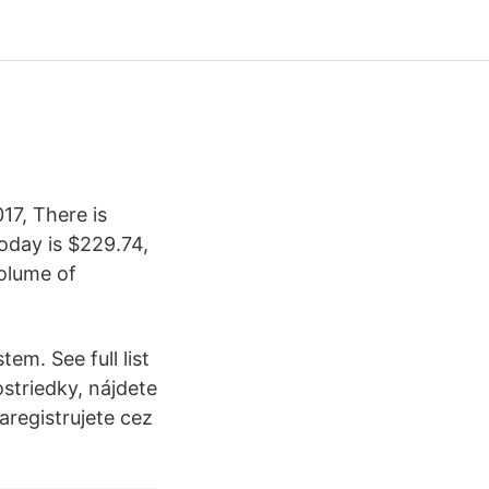
17, There is
today is $229.74,
olume of
em. See full list
striedky, nájdete
aregistrujete cez