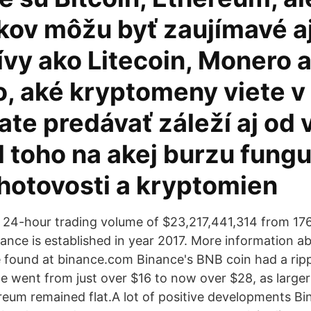
kov môžu byť zaujímavé aj
tívy ako Litecoin, Monero
o, aké kryptomeny viete v
te predávať záleží aj od 
 toho na akej burzu funguj
hotovosti a kryptomien
 a 24-hour trading volume of $23,217,441,314 from 17
nance is established in year 2017. More information 
found at binance.com Binance's BNB coin had a ripp
e went from just over $16 to now over $28, as larger 
reum remained flat.A lot of positive developments Bi