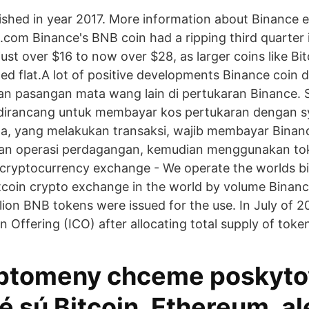
lished in year 2017. More information about Binance
.com Binance's BNB coin had a ripping third quarter
ust over $16 to now over $28, as larger coins like Bi
d flat.A lot of positive developments Binance coin 
n pasangan mata wang lain di pertukaran Binance. 
irancang untuk membayar kos pertukaran dengan sya
a, yang melakukan transaksi, wajib membayar Binanc
han operasi perdagangan, kemudian menggunakan to
 cryptocurrency exchange - We operate the worlds bi
coin crypto exchange in the world by volume Binance
lion BNB tokens were issued for the use. In July of 
oin Offering (ICO) after allocating total supply of toke
ptomeny chceme poskyto
 sú Bitcoin, Ethereum, al