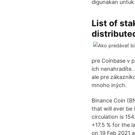
digunakan untuk
List of st
distribute
pre Coinbase v p
ich nenahradíte
ale pre zákazník
mnoho iných.
Binance Coin (BN
that will ever be
circulation is 15
+17.5 % for the l
on 19 Feb 2021 an