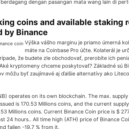
 berdagang dengan pasangan mata wang lain di pert
aking coins and available staking
d by Binance
Výška vášho marginu je priamo úmerná kola
máte na Coinbase Pro účte. Kolaterál je ur
rípade, že budete zle obchodovať, prerobíte ich pen
. Aké kryptomeny chceme poskytovať? Základné sú Bi
ov môžu byť zaujímavé aj ďalšie alternatívy ako Litec
B) operates on its own blockchain. The max. supply
 issued is 170.53 Millions coins, and the current suppl
4.53 Millions coins. Current Binance Coin price is $ 2
ast 24 hours.. All time high (ATH) price of Binance C
d fallen -19.7 % from it.