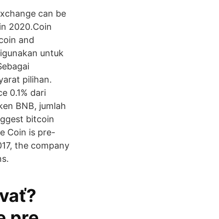
 exchange can be
 in 2020.Coin
tcoin and
digunakan untuk
Sebagai
rat pilihan.
e 0.1% dari
ken BNB, jumlah
ggest bitcoin
 Coin is pre-
2017, the company
ns.
vať?
e pre