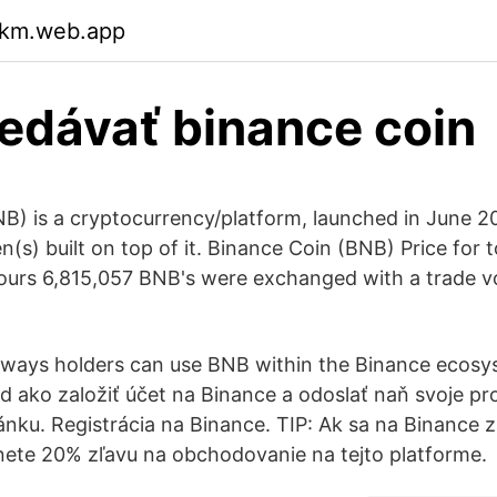
qkm.web.app
edávať binance coin
B) is a cryptocurrency/platform, launched in June 20
(s) built on top of it. Binance Coin (BNB) Price for 
hours 6,815,057 BNB's were exchanged with a trade v
r ways holders can use BNB within the Binance ecosyst
d ako založiť účet na Binance a odoslať naň svoje pro
ánku. Registrácia na Binance. TIP: Ak sa na Binance z
anete 20% zľavu na obchodovanie na tejto platforme.