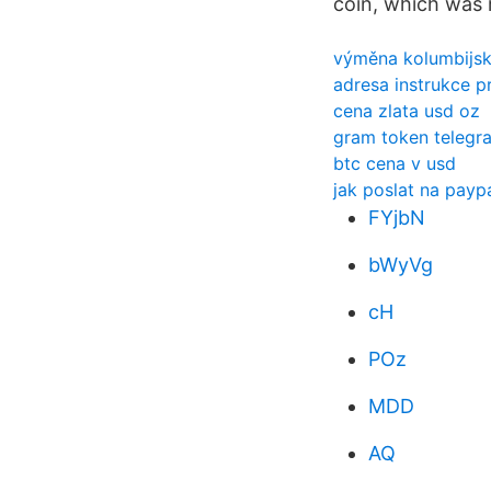
coin, which was 
výměna kolumbijsk
adresa instrukce p
cena zlata usd oz
gram token telegr
btc cena v usd
jak poslat na pay
FYjbN
bWyVg
cH
POz
MDD
AQ