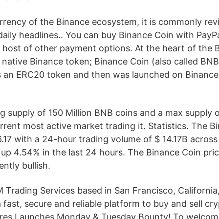
urrency of the Binance ecosystem, it is commonly rev
daily headlines.. You can buy Binance Coin with PayPa
a host of other payment options. At the heart of the 
 native Binance token; Binance Coin (also called BNB
 as an ERC20 token and then was launched on Binance
ing supply of 150 Million BNB coins and a max supply of
rrent most active market trading it. Statistics. The B
86.17 with a 24-hour trading volume of $ 14.17B acros
 up 4.54% in the last 24 hours. The Binance Coin pric
ntly bullish.
Trading Services based in San Francisco, California
 fast, secure and reliable platform to buy and sell cr
ures Launches Monday & Tuesday Bounty! To welcome 