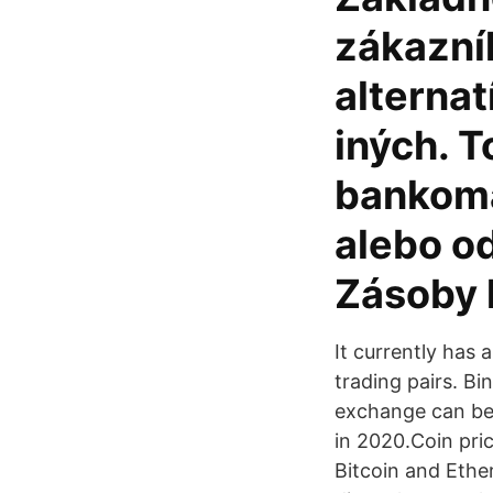
zákazní
alterna
iných. T
bankoma
alebo od
Zásoby 
It currently has
trading pairs. Bi
exchange can be 
in 2020.Coin pric
Bitcoin and Ethe