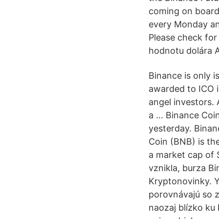
coming on board,
every Monday an
Please check for 
hodnotu dolára A
Binance is only i
awarded to ICO i
angel investors.
a … Binance Coin
yesterday. Binan
Coin (BNB) is th
a market cap of 
vznikla, burza B
Kryptonovinky. Ye
porovnávajú so zl
naozaj blízko ku 