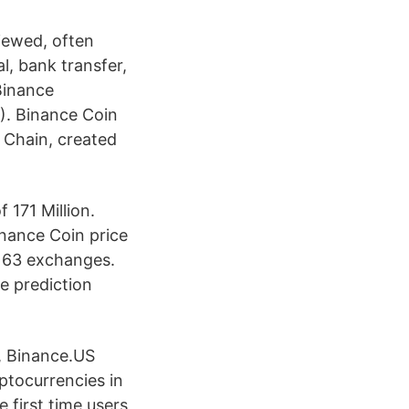
iewed, often
l, bank transfer,
Binance
). Binance Coin
 Chain, created
 171 Million.
inance Coin price
s 63 exchanges.
e prediction
, Binance.US
yptocurrencies in
first time users