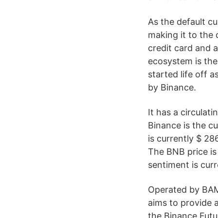
As the default c
making it to the 
credit card and 
ecosystem is the
started life off
by Binance.
It has a circulat
Binance is the cu
is currently $ 2
The BNB price is
sentiment is curre
Operated by BAM 
aims to provide a
the Binance Fut