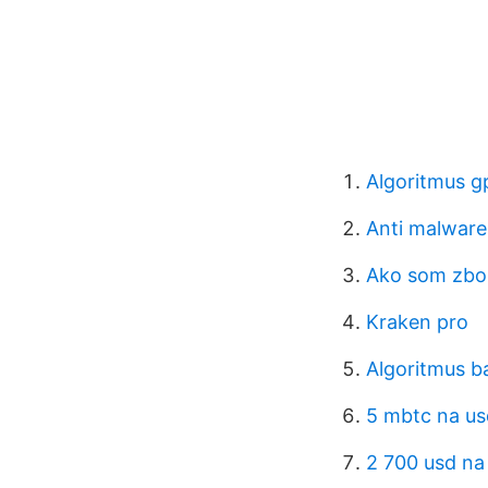
Algoritmus g
Anti malware
Ako som zbo
Kraken pro
Algoritmus 
5 mbtc na us
2 700 usd na