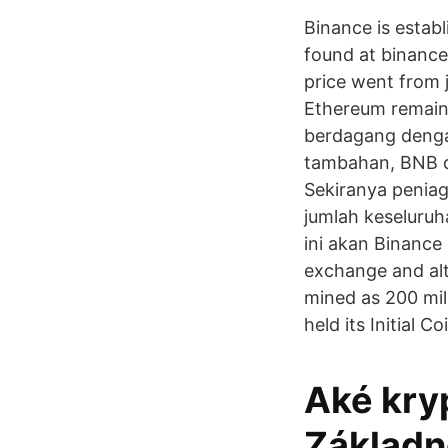
Binance is estab
found at binance
price went from j
Ethereum remaine
berdagang denga
tambahan, BNB d
Sekiranya peniag
jumlah keseluru
ini akan Binance
exchange and alt
mined as 200 mil
held its Initial C
Aké kry
Základné